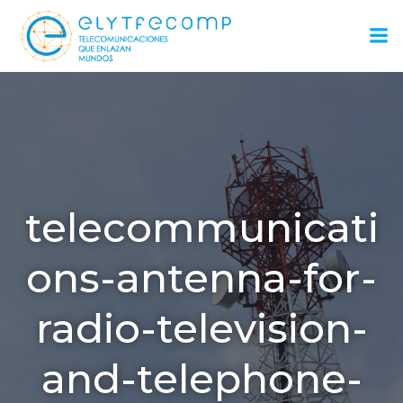
Saltar
al
contenido
telecommunicati
ons-antenna-for-
radio-television-
and-telephone-