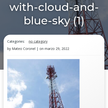
with-cloud-and-
blue-sky (1)
Categories:
no category
by
Mateo Coronel
|
on
marzo 29, 2022