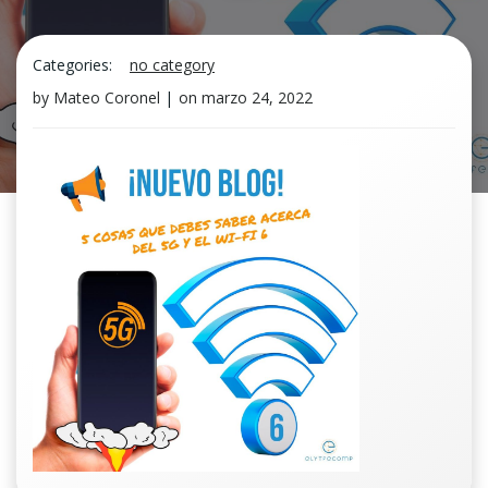
Categories:
no category
by
Mateo Coronel
|
on
marzo 24, 2022