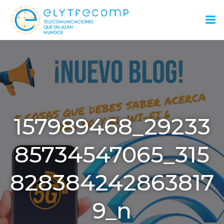
Saltar
al
contenido
157989468_29233
85734547065_315
828384242863817
9_n